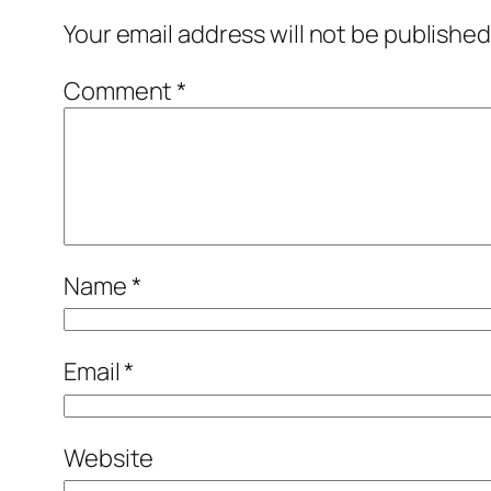
Your email address will not be published
Comment
*
Name
*
Email
*
Website