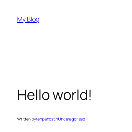
Skip
to
My Blog
content
Hello world!
Written by
tenpahost
in
Uncategorized