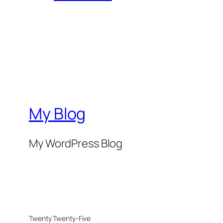
My Blog
My WordPress Blog
Twenty Twenty-Five