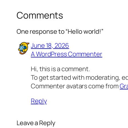
Comments
One response to “Hello world!”
June 18, 2026
A WordPress Commenter
Hi, this is a comment.
To get started with moderating, e
Commenter avatars come from
Gr
Reply
Leave a Reply