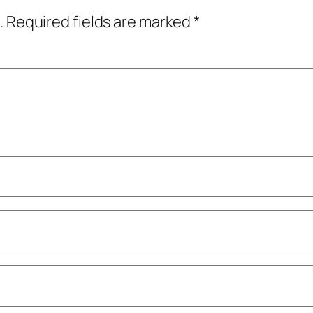
.
Required fields are marked
*