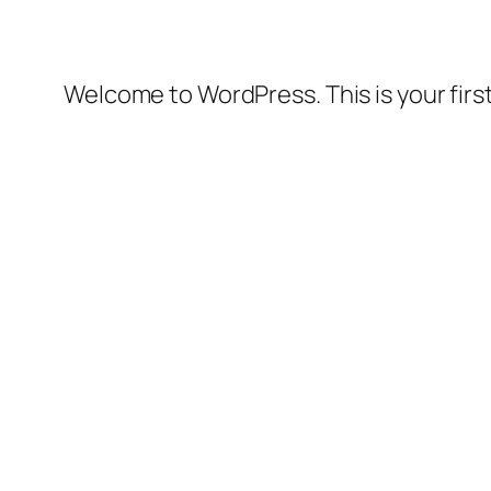
Welcome to WordPress. This is your first 