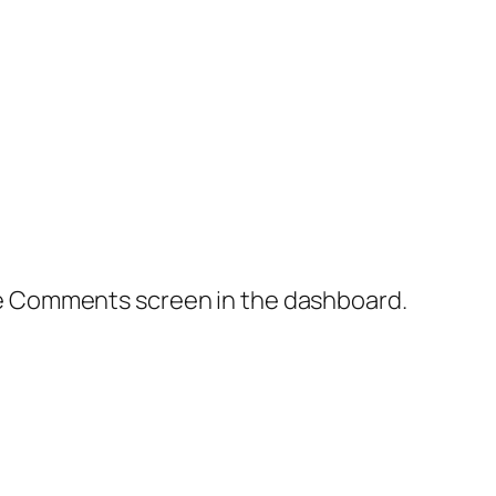
the Comments screen in the dashboard.