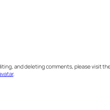
diting, and deleting comments, please visit 
avatar
.