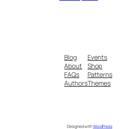
Blog
Events
About
Shop
FAQs
Patterns
Authors
Themes
Designed with
WordPress