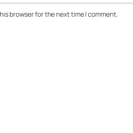
his browser for the next time I comment.