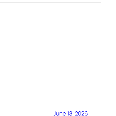
June 18, 2026