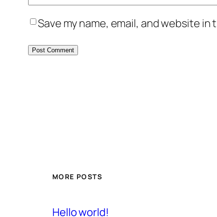
Save my name, email, and website in t
MORE POSTS
Hello world!