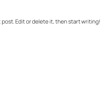
post. Edit or delete it, then start writing!